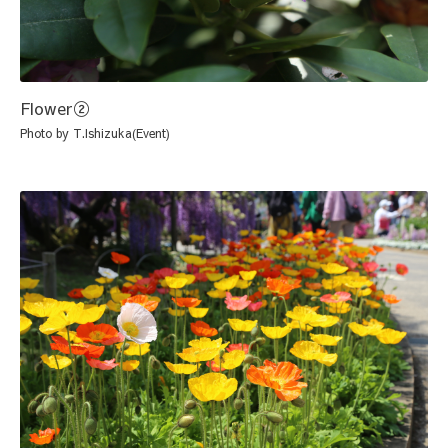
Flower②
Photo by T.Ishizuka(Event)