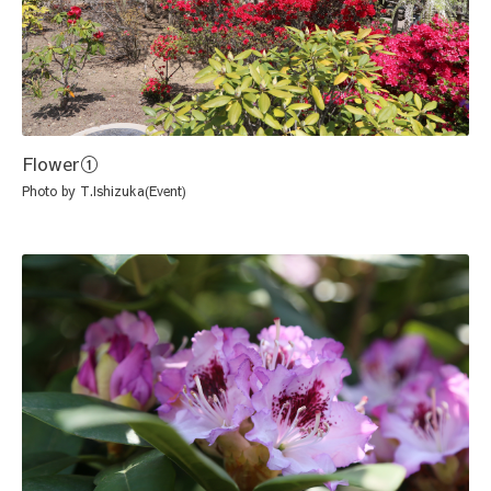
Flower①
Photo by T.Ishizuka(Event)