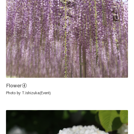
Flower④
Photo by T.Ishizuka(Event)