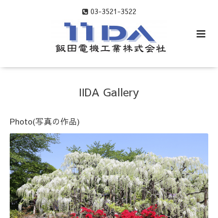
03-3521-3522
IIDA Gallery
Photo(写真の作品)