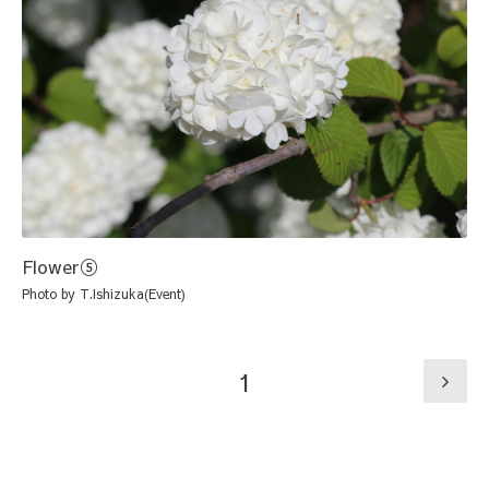
Flower⑤
Photo by T.Ishizuka(Event)
1