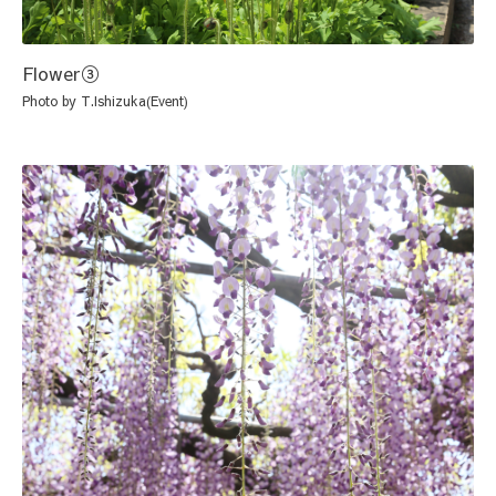
Flower③
Photo by T.Ishizuka(Event)